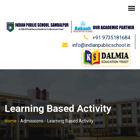
+91 9735181684
info@indianpublicschool.in
Learning Based Activity
Home
-
Admissions -
Learning Based Activity