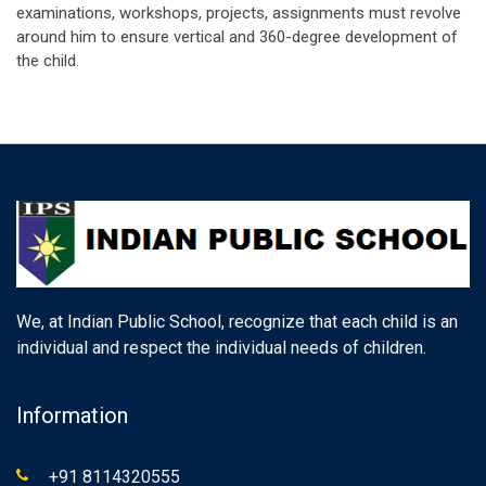
examinations, workshops, projects, assignments must revolve
around him to ensure vertical and 360-degree development of
the child.
We, at Indian Public School, recognize that each child is an
individual and respect the individual needs of children.
Information
+91 8114320555