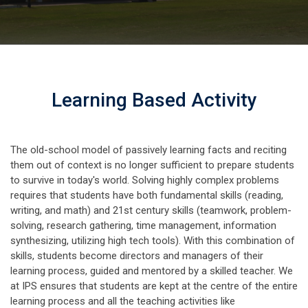
Learning Based Activity
The old-school model of passively learning facts and reciting
them out of context is no longer sufficient to prepare students
to survive in today's world. Solving highly complex problems
requires that students have both fundamental skills (reading,
writing, and math) and 21st century skills (teamwork, problem-
solving, research gathering, time management, information
synthesizing, utilizing high tech tools). With this combination of
skills, students become directors and managers of their
learning process, guided and mentored by a skilled teacher. We
at IPS ensures that students are kept at the centre of the entire
learning process and all the teaching activities like