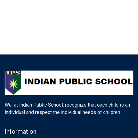
We, at Indian Public School, recognize that each child is an
individual and respect the individual needs of children.
Information