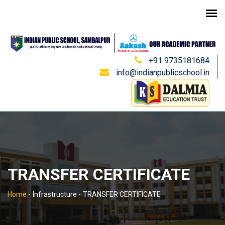
+91 9735181684
info@indianpublicschool.in
TRANSFER CERTIFICATE
Home
-
Infrastructure -
TRANSFER CERTIFICATE