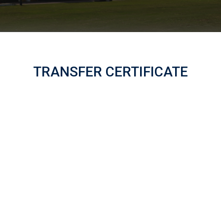
TRANSFER CERTIFICATE